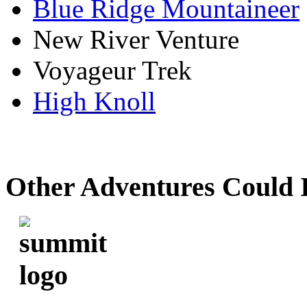
Blue Ridge Mountaineer
New River Venture
Voyageur Trek
High Knoll
Other Adventures Could 