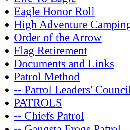
Eagle Honor Roll
High Adventure Campin
Order of the Arrow
Flag Retirement
Documents and Links
Patrol Method
-- Patrol Leaders' Counci
PATROLS
-- Chiefs Patrol
-- Gangsta Frogs Patrol