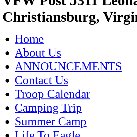
VFW Post 5311 Leo
Christiansburg, Virgi
Home
About Us
ANNOUNCEMENTS
Contact Us
Troop Calendar
Camping Trip
Summer Camp
Life To Eagle