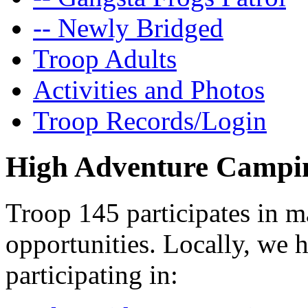
-- Newly Bridged
Troop Adults
Activities and Photos
Troop Records/Login
High Adventure Campi
Troop 145 participates in 
opportunities. Locally, we
participating in: