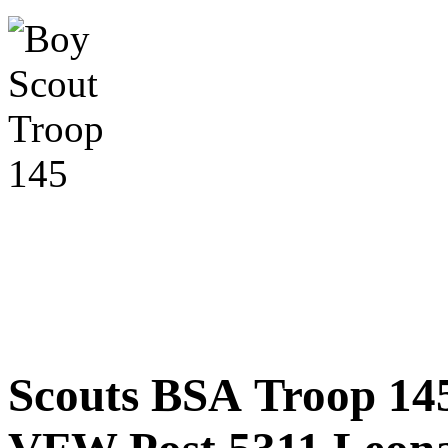
Scouts BSA Troop 14