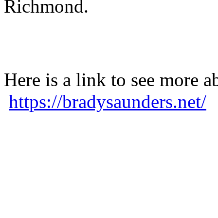
Richmond.
Here is a link to see more a
https://bradysaunders.net/