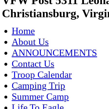
VFW Post 5311 Leo
Christiansburg, Virgi
Home
About Us
ANNOUNCEMENTS
Contact Us
Troop Calendar
Camping Trip
Summer Camp
Life To Eagle