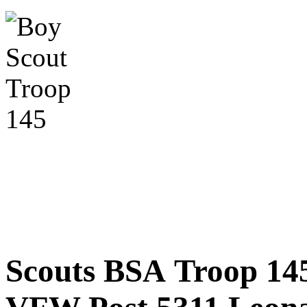
Scouts BSA Troop 14