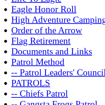
Eagle Honor Roll
High Adventure Campin
Order of the Arrow
Flag Retirement
Documents and Links
Patrol Method
-- Patrol Leaders' Counci
PATROLS
-- Chiefs Patrol
-- Gangsta Frogs Patrol