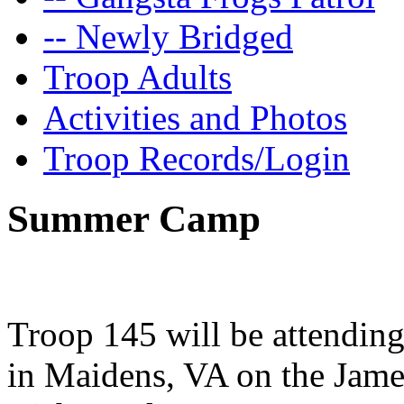
-- Newly Bridged
Troop Adults
Activities and Photos
Troop Records/Login
Summer Camp
Troop 145 will be attendin
in Maidens, VA on the Jame