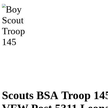
Scouts BSA Troop 14