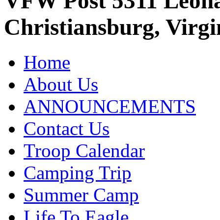
VFW Post 5311 Leo
Christiansburg, Virgi
Home
About Us
ANNOUNCEMENTS
Contact Us
Troop Calendar
Camping Trip
Summer Camp
Life To Eagle