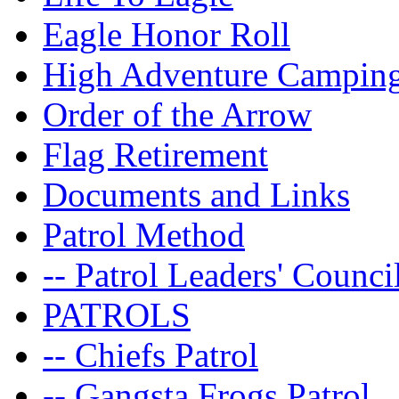
Eagle Honor Roll
High Adventure Campin
Order of the Arrow
Flag Retirement
Documents and Links
Patrol Method
-- Patrol Leaders' Counci
PATROLS
-- Chiefs Patrol
-- Gangsta Frogs Patrol