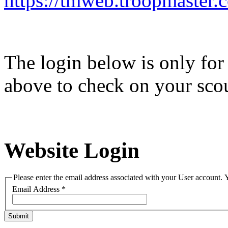
https://tmweb.troopmaster
The login below is only for 
above to check on your scou
Website Login
Please enter the email address associated with your User account. Y
Email Address
*
Submit