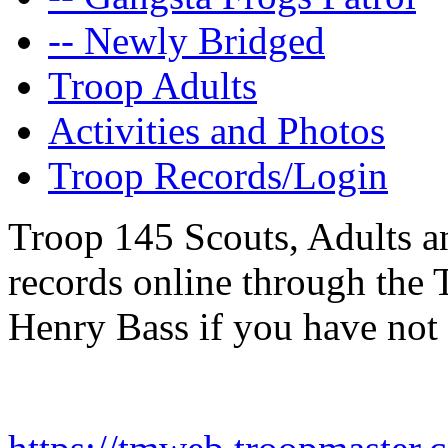
-- Newly Bridged
Troop Adults
Activities and Photos
Troop Records/Login
Troop 145 Scouts, Adults an
records online through the
Henry Bass if you have not 